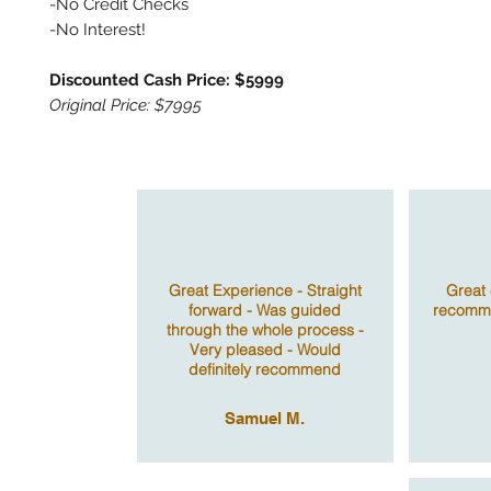
-No Credit Checks
-No Interest!
Discounted Cash Price: $5999
Original Price: $7995
Great Experience - Straight
Great 
forward - Was guided
recomme
through the whole process -
Very pleased - Would
definitely recommend
Samuel M.