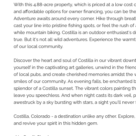
With this 4.88-acre property, which is priced at a low cost
and affordable options for owner financing, you can be th
Adventure awaits around every corner. Hike through breatht
cast your line into pristine fishing spots, or feel the rush o
while mountain biking. Costilla is an outdoor enthusiast'
true. But it's not all wild adventures. Experience the war
of our local community.
Discover the heart and soul of Costilla in our vibrant dow
yourself in the captivating art galleries, unwind in the fri
of local pubs, and create cherished memories amidst the
smiles of our community. As evening falls, be enchanted 
splendor of a Costilla sunset. The vibrant colors painting th
leave you speechless. And when night casts its dark veil, 
awestruck by a sky bursting with stars, a sight you'll never 
Costilla, Colorado - a destination unlike any other. Explore
and revive your spirit in this hidden gem.