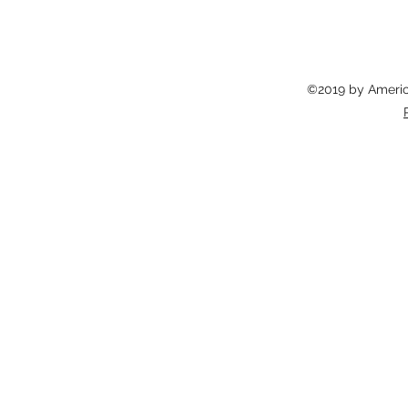
©2019 by America