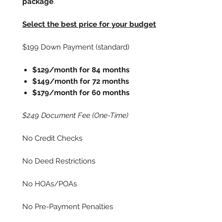
package
.
Select the best price for your budget
$199 Down Payment (standard)
$129/month for 84 months
$149/month for 72 months
$179/month for 60 months
$249 Document Fee (One-Time)
No Credit Checks
No Deed Restrictions
No HOAs/POAs
No Pre-Payment Penalties