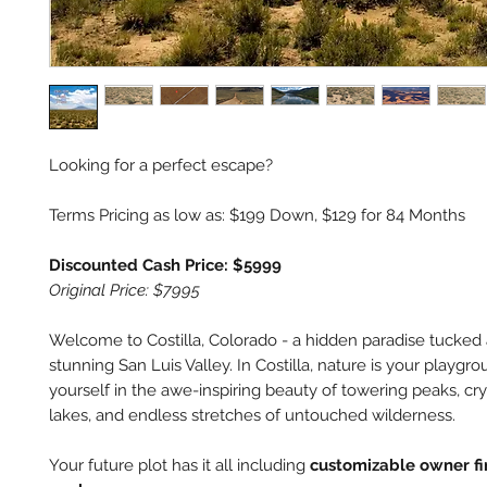
Looking for a perfect escape?
Terms Pricing as low as: $199 Down, $129 for 84 Months
Discounted Cash Price: $5999
Original Price: $7995
Welcome to Costilla, Colorado - a hidden paradise tucked
stunning San Luis Valley. In Costilla, nature is your playg
yourself in the awe-inspiring beauty of towering peaks, cry
lakes, and endless stretches of untouched wilderness.
Your future plot has it all including
customizable owner f