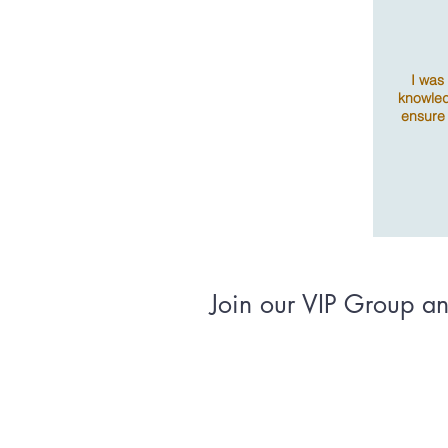
I was
knowled
ensure
Join our VIP Group and