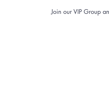
Join our VIP Group and