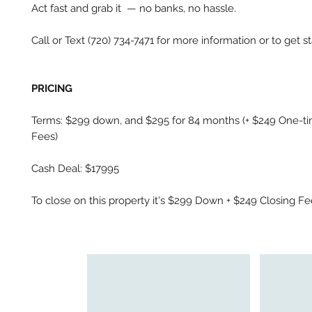
Act fast and grab it — no banks, no hassle.
Call or Text (720) 734-7471 for more information or to get st
PRICING
Terms: $299 down, and $295 for 84 months (+ $249 One-ti
Fees)
Cash Deal: $17995
To close on this property it's $299 Down + $249 Closing F