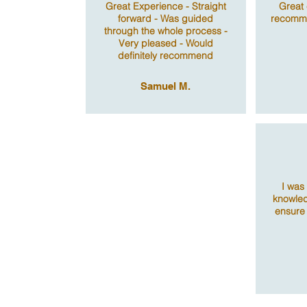
Great Experience - Straight
Great 
forward - Was guided
recomme
through the whole process -
Very pleased - Would
definitely recommend
Samuel M.
I was
knowled
ensure