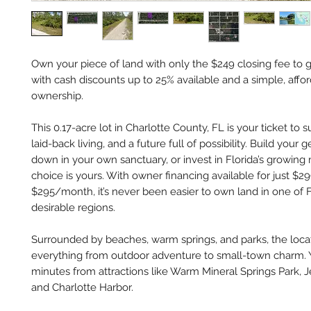
Own your piece of land with only the $249 closing fee to g
with cash discounts up to 25% available and a simple, affo
ownership.
This 0.17-acre lot in Charlotte County, FL is your ticket to s
laid-back living, and a future full of possibility. Build your 
down in your own sanctuary, or invest in Florida’s growing
choice is yours. With owner financing available for just $
$295/month, it’s never been easier to own land in one of F
desirable regions.
Surrounded by beaches, warm springs, and parks, the locat
everything from outdoor adventure to small-town charm. Y
minutes from attractions like Warm Mineral Springs Park, J
and Charlotte Harbor.