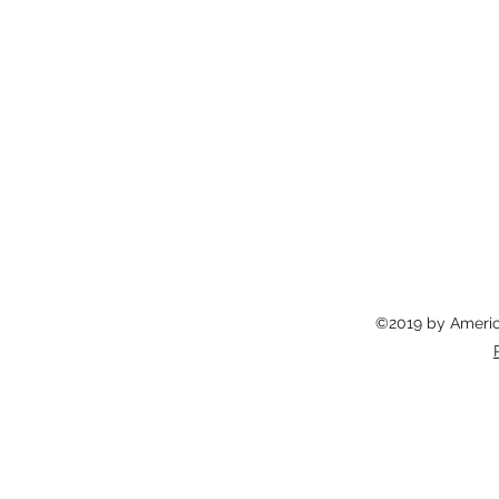
©2019 by America